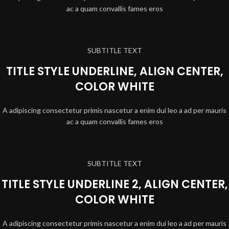
ac a quam convallis fames eros
SUBTITLE TEXT
TITLE STYLE UNDERLINE, ALIGN CENTER,
COLOR WHITE
A adipiscing consectetur primis nascetur a enim dui leo a ad per mauris
ac a quam convallis fames eros
SUBTITLE TEXT
TITLE STYLE UNDERLINE 2, ALIGN CENTER,
COLOR WHITE
A adipiscing consectetur primis nascetur a enim dui leo a ad per mauris