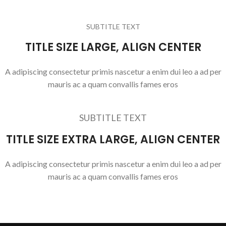
SUBTITLE TEXT
TITLE SIZE LARGE, ALIGN CENTER
A adipiscing consectetur primis nascetur a enim dui leo a ad per
mauris ac a quam convallis fames eros
SUBTITLE TEXT
TITLE SIZE EXTRA LARGE, ALIGN CENTER
A adipiscing consectetur primis nascetur a enim dui leo a ad per
mauris ac a quam convallis fames eros