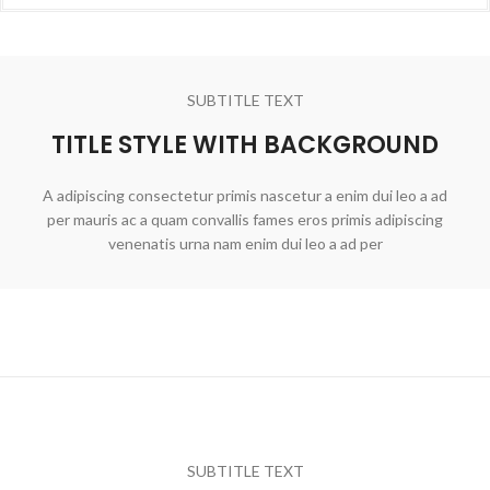
SUBTITLE TEXT
TITLE STYLE WITH BACKGROUND
A adipiscing consectetur primis nascetur a enim dui leo a ad
per mauris ac a quam convallis fames eros primis adipiscing
venenatis urna nam enim dui leo a ad per
SUBTITLE TEXT