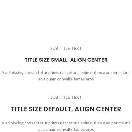
SUBTITLE TEXT
TITLE SIZE SMALL, ALIGN CENTER
A adipiscing consectetur primis nascetur a enim dui leo a ad per mauris
ac a quam convallis fames eros
SUBTITLE TEXT
TITLE SIZE DEFAULT, ALIGN CENTER
A adipiscing consectetur primis nascetur a enim dui leo a ad per mauris
ac a quam convallis fames eros