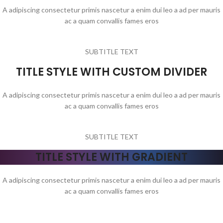
A adipiscing consectetur primis nascetur a enim dui leo a ad per mauris
ac a quam convallis fames eros
SUBTITLE TEXT
TITLE STYLE WITH CUSTOM DIVIDER
A adipiscing consectetur primis nascetur a enim dui leo a ad per mauris
ac a quam convallis fames eros
SUBTITLE TEXT
TITLE STYLE WITH GRADIENT
A adipiscing consectetur primis nascetur a enim dui leo a ad per mauris
ac a quam convallis fames eros