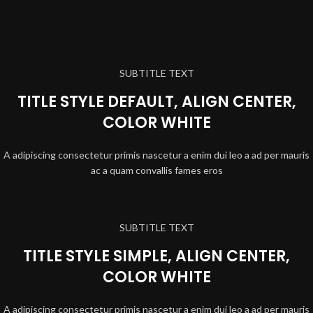
SUBTITLE TEXT
TITLE STYLE DEFAULT, ALIGN CENTER,
COLOR WHITE
A adipiscing consectetur primis nascetur a enim dui leo a ad per mauris
ac a quam convallis fames eros
SUBTITLE TEXT
TITLE STYLE SIMPLE, ALIGN CENTER,
COLOR WHITE
A adipiscing consectetur primis nascetur a enim dui leo a ad per mauris