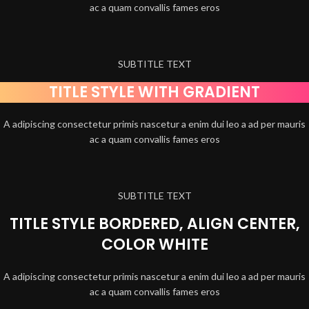
ac a quam convallis fames eros
SUBTITLE TEXT
TITLE STYLE WITH GRADIENT
A adipiscing consectetur primis nascetur a enim dui leo a ad per mauris
ac a quam convallis fames eros
SUBTITLE TEXT
TITLE STYLE BORDERED, ALIGN CENTER,
COLOR WHITE
A adipiscing consectetur primis nascetur a enim dui leo a ad per mauris
ac a quam convallis fames eros