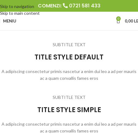
COMENZI:
0721 581 433
Skip to navigation
Skip to main content
0
MENIU
0,00
LE
SUBTITLE TEXT
TITLE STYLE DEFAULT
A adipiscing consectetur primis nascetur a enim dui leo a ad per mauris
ac a quam convallis fames eros
SUBTITLE TEXT
TITLE STYLE SIMPLE
A adipiscing consectetur primis nascetur a enim dui leo a ad per mauris
ac a quam convallis fames eros