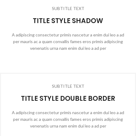
SUBTITLE TEXT
TITLE STYLE SHADOW
A adipiscing consectetur primis nascetur a enim dui leo a ad
per mauris ac a quam convallis fames eros primis adipiscing
venenatis urna nam enim dui leo a ad per
SUBTITLE TEXT
TITLE STYLE DOUBLE BORDER
A adipiscing consectetur primis nascetur a enim dui leo a ad
per mauris ac a quam convallis fames eros primis adipiscing
venenatis urna nam enim dui leo a ad per