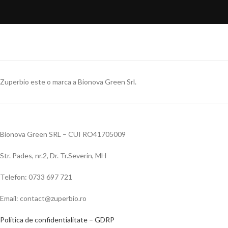
Zuperbio este o marca a Bionova Green Srl.
Bionova Green SRL – CUI RO41705009
Str. Pades, nr.2, Dr. Tr.Severin, MH
Telefon: 0733 697 721
Email: contact@zuperbio.ro
Politica de confidentialitate – GDRP