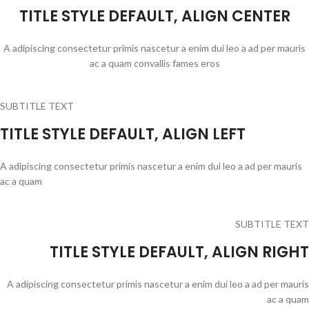
TITLE STYLE DEFAULT, ALIGN CENTER
A adipiscing consectetur primis nascetur a enim dui leo a ad per mauris
ac a quam convallis fames eros
SUBTITLE TEXT
TITLE STYLE DEFAULT, ALIGN LEFT
A adipiscing consectetur primis nascetur a enim dui leo a ad per mauris
ac a quam
SUBTITLE TEXT
TITLE STYLE DEFAULT, ALIGN RIGHT
A adipiscing consectetur primis nascetur a enim dui leo a ad per mauris
ac a quam