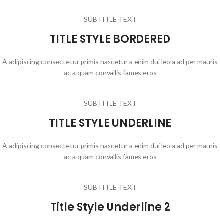
SUBTITLE TEXT
TITLE STYLE BORDERED
A adipiscing consectetur primis nascetur a enim dui leo a ad per mauris
ac a quam convallis fames eros
SUBTITLE TEXT
TITLE STYLE UNDERLINE
A adipiscing consectetur primis nascetur a enim dui leo a ad per mauris
ac a quam convallis fames eros
SUBTITLE TEXT
Title Style Underline 2