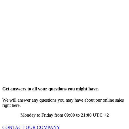
Get answers to all your questions you might have.
We will answer any questions you may have about our online sales
right here.
Monday to Friday from
09:00 to 21:00 UTC +2
CONTACT OUR COMPANY