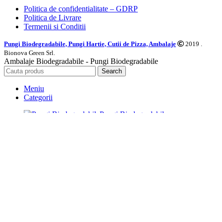
Politica de confidentialitate – GDRP
Politica de Livrare
Termenii si Conditii
Pungi Biodegradabile, Pungi Hartie, Cutii de Pizza, Ambalaje
2019 .
Bionova Green Srl.
Ambalaje Biodegradabile - Pungi Biodegradabile
Search
Meniu
Categorii
Pungi Biodegradabile
Pungi si Ambalaje hartie
Caserole Biodegradabile
Farfurii Biodegradabile
Tacamuri Biodegradabile
Pahare Biodegradabile
Saci Menajeri Biodegradabili
Alte Produse Biodegradabile
Prima Pagina
Pungi Hartie Personalizate
Blog
Distribuitori