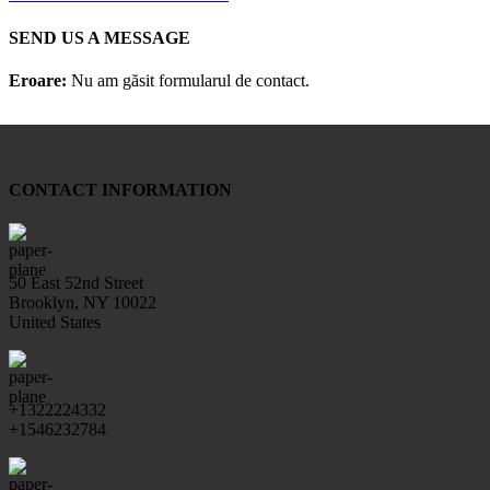
SEND US A MESSAGE
Eroare:
Nu am găsit formularul de contact.
CONTACT INFORMATION
50 East 52nd Street
Brooklyn, NY 10022
United States
+1322224332
+1546232784