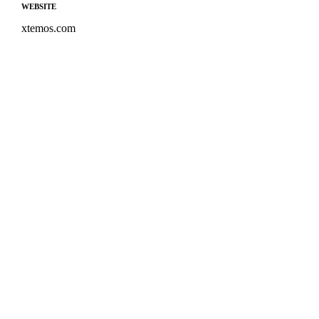
WEBSITE
xtemos.com