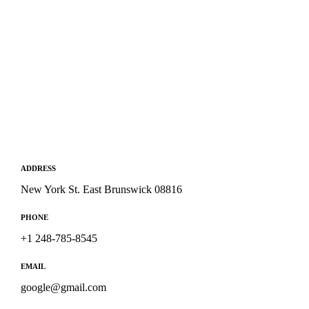
ADDRESS
New York St. East Brunswick 08816
PHONE
+1 248-785-8545
EMAIL
google@gmail.com