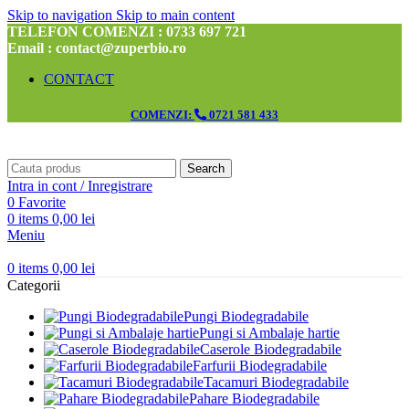
Skip to navigation
Skip to main content
TELEFON COMENZI : 0733 697 721
Email : contact@zuperbio.ro
CONTACT
COMENZI:
0721 581 433
Search
Intra in cont / Inregistrare
0
Favorite
0
items
0,00
lei
Meniu
0
items
0,00
lei
Categorii
Pungi Biodegradabile
Pungi si Ambalaje hartie
Caserole Biodegradabile
Farfurii Biodegradabile
Tacamuri Biodegradabile
Pahare Biodegradabile