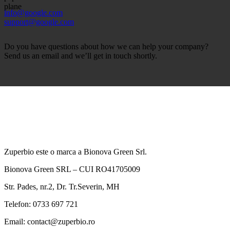
info@google.com
support@google.com
Do you have questions about how we can help your company?
Send us an email and we’ll get in touch shortly.
Zuperbio este o marca a Bionova Green Srl.
Bionova Green SRL – CUI RO41705009
Str. Pades, nr.2, Dr. Tr.Severin, MH
Telefon: 0733 697 721
Email: contact@zuperbio.ro