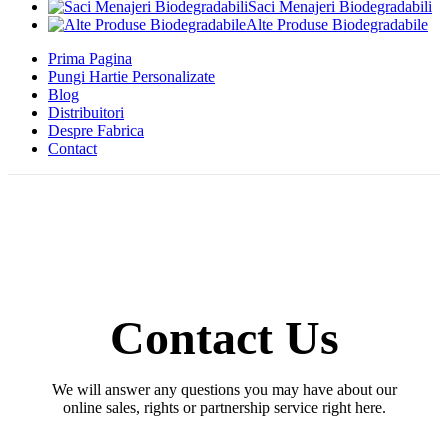
Saci Menajeri Biodegradabili
Alte Produse Biodegradabile
Prima Pagina
Pungi Hartie Personalizate
Blog
Distribuitori
Despre Fabrica
Contact
Contact Us
We will answer any questions you may have about our
online sales, rights or partnership service right here.